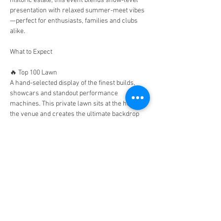
historic estate, this event blends show-level 
presentation with relaxed summer-meet vibes
—perfect for enthusiasts, families and clubs 
alike.
What to Expect
🔥 Top 100 Lawn
A hand-selected display of the finest builds, 
showcars and standout performance 
machines. This private lawn sits at the heart of 
the venue and creates the ultimate backdrop 
for photos, judging and relaxed viewing 
throughout the day.
🚗 Club Stands
Bring your club, represent your community 
and take over your own dedicated display area. 
Perfect for group photos, banners and 
showcasing your fleet together.