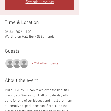
See other events
Time & Location
06 Jun 2026, 11:00
Worlington Hall, Bury St Edmunds
Guests
+ 261 other guests
About the event
PRESTIGE by Club4K takes over the beautiful 
grounds of Worlington Hall on Saturday 6th 
June for one of our biggest and most premium 
automotive experiences yet. Set around the 