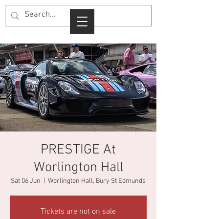
PRESTIGE At
Worlington Hall
Sat 06 Jun
  |  
Worlington Hall, Bury St Edmunds
Tickets are not on sale